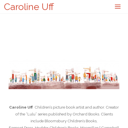
Caroline Uff
Caroline Uff
Children’s picture book artist and author. Creator
of the “Lulu” series published by Orchard Books. Clients
include Bloomsbury Children’s Books,
Egmont Press, Hodder Children’s Books, Macmillan { Campbell