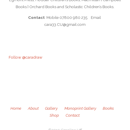
Books } Orchard Books and Scholastic Children’s Books.
Contact
Mobile 07800 980 235 Email
cara33.CU@gmail.com
Follow @caradraw
Home
About
Gallery
Monoprint Gallery
Books
Shop
Contact.
©2019 Caroline Uff